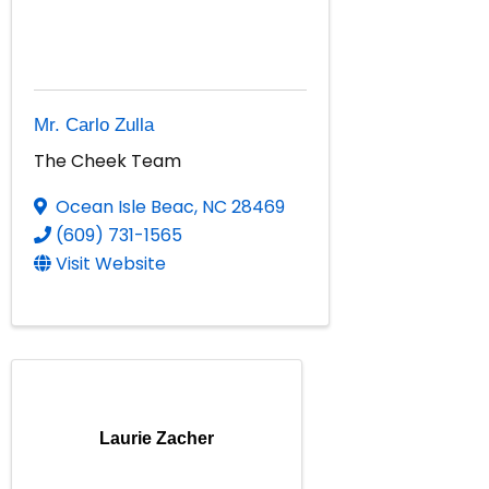
Mr. Carlo Zulla
The Cheek Team
Ocean Isle Beac
,
NC
28469
(609) 731-1565
Visit Website
Laurie Zacher