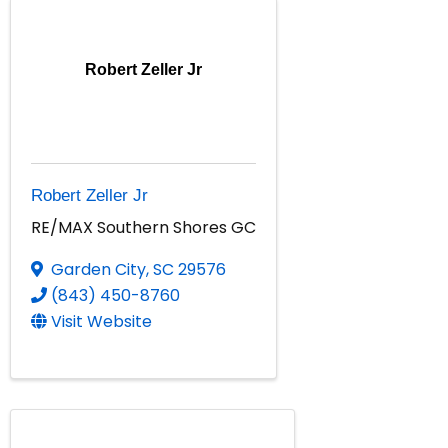
Robert Zeller Jr
Robert Zeller Jr
RE/MAX Southern Shores GC
Garden City
,
SC
29576
(843) 450-8760
Visit Website