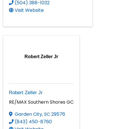
(504) 388-1032
Visit Website
Robert Zeller Jr
Robert Zeller Jr
RE/MAX Southern Shores GC
Garden City
,
SC
29576
(843) 450-8760