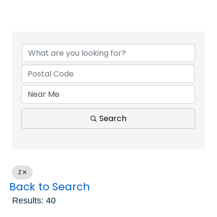
Search
Z
Back to Search
Results: 40