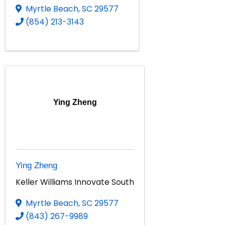
Myrtle Beach
,
SC
29577
(854) 213-3143
Ying Zheng
Ying Zheng
Keller Williams Innovate South
Myrtle Beach
,
SC
29577
(843) 267-9989