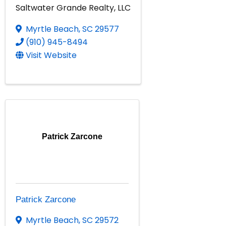
Saltwater Grande Realty, LLC
Myrtle Beach
,
SC
29577
(910) 945-8494
Visit Website
Patrick Zarcone
Patrick Zarcone
Myrtle Beach
,
SC
29572