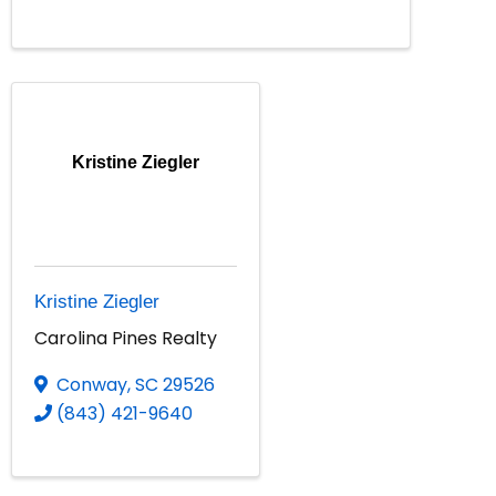
Kristine Ziegler
Kristine Ziegler
Carolina Pines Realty
Conway
,
SC
29526
(843) 421-9640