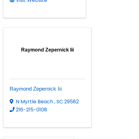
Visit Website
Raymond Zepernick Iii
Raymond Zepernick Iii
N Myrtle Beach
,
SC
29582
216-215-0108