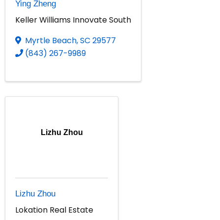
Ying Zheng
Keller Williams Innovate South
Myrtle Beach
,
SC
29577
(843) 267-9989
Lizhu Zhou
Lizhu Zhou
Lokation Real Estate