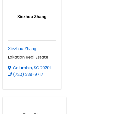
Xiezhou Zhang
Xiezhou Zhang
Lokation Real Estate
Columbia
,
SC
29201
(720) 338-9717