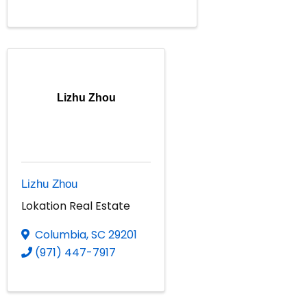
Lizhu Zhou
Lizhu Zhou
Lokation Real Estate
Columbia
,
SC
29201
(971) 447-7917