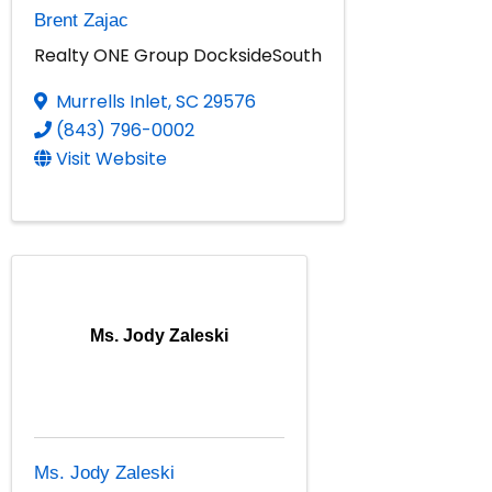
Brent Zajac
Realty ONE Group DocksideSouth
Murrells Inlet
,
SC
29576
(843) 796-0002
Visit Website
Ms. Jody Zaleski
Ms. Jody Zaleski