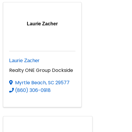
Laurie Zacher
Laurie Zacher
Realty ONE Group Dockside
Myrtle Beach
,
SC
29577
(860) 306-0918