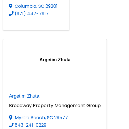
Columbia
,
SC
29201
(971) 447-7917
Argetim Zhuta
Argetim Zhuta
Broadway Property Management Group
Myrtle Beach
,
SC
29577
843-241-0229