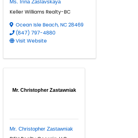
Ms. Irina Zaslavskaya
Keller Williams Realty-BC
Ocean Isle Beach
,
NC
28469
(847) 797-4880
Visit Website
Mr. Christopher Zastawniak
Mr. Christopher Zastawniak