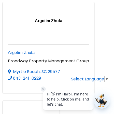
Argetim Zhuta
Argetim Zhuta
Broadway Property Management Group
Myrtle Beach
,
SC
29577
843-241-0229
Select Language
▼