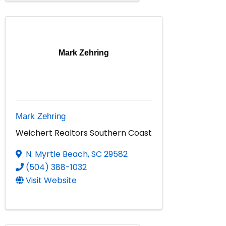
Mark Zehring
Mark Zehring
Weichert Realtors Southern Coast
N. Myrtle Beach
,
SC
29582
(504) 388-1032
Visit Website