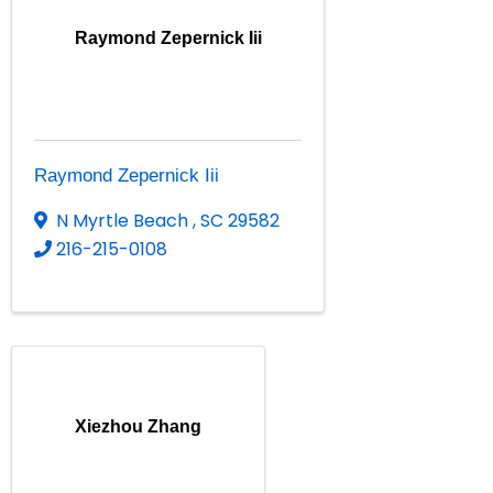
Raymond Zepernick Iii
Raymond Zepernick Iii
N Myrtle Beach
,
SC
29582
216-215-0108
Xiezhou Zhang