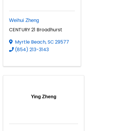
Weihui Zheng
CENTURY 21 Broadhurst
Myrtle Beach
,
SC
29577
(854) 213-3143
Ying Zheng