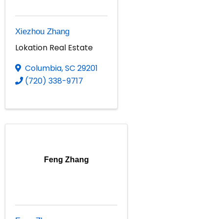
Xiezhou Zhang
Lokation Real Estate
Columbia
,
SC
29201
(720) 338-9717
Feng Zhang