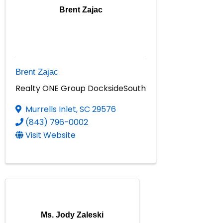
Brent Zajac
Brent Zajac
Realty ONE Group DocksideSouth
Murrells Inlet
,
SC
29576
(843) 796-0002
Visit Website
Ms. Jody Zaleski