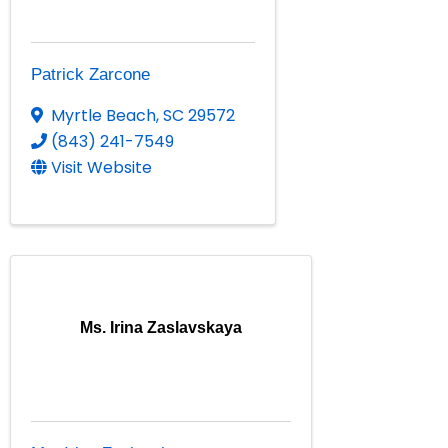
Patrick Zarcone
Myrtle Beach
,
SC
29572
(843) 241-7549
Visit Website
Ms. Irina Zaslavskaya