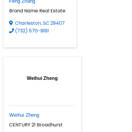
Feng Zhang
Brand Name Real Estate
Charleston
,
SC
29407
(732) 570-9181
Weihui Zheng
Weihui Zheng
CENTURY 21 Broadhurst