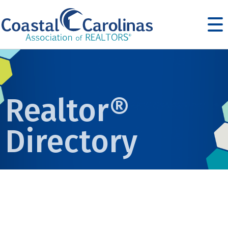
Realtor®
Directory