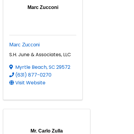
Marc Zucconi
Marc Zucconi
S.H. June & Associates, LLC
Myrtle Beach
,
SC
29572
(631) 877-0270
Visit Website
Mr. Carlo Zulla