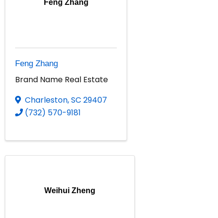
Feng Zhang
Feng Zhang
Brand Name Real Estate
Charleston
,
SC
29407
(732) 570-9181
Weihui Zheng