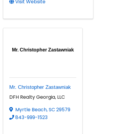
Visit Website
Mr. Christopher Zastawniak
Mr. Christopher Zastawniak
DFH Realty Georgia, LLC
Myrtle Beach
,
SC
29579
843-999-1523