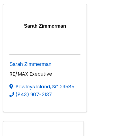
Sarah Zimmerman
Sarah Zimmerman
RE/MAX Executive
Pawleys Island
,
SC
29585
(843) 907-3137