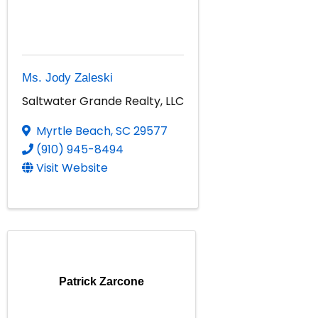
Ms. Jody Zaleski
Saltwater Grande Realty, LLC
Myrtle Beach
,
SC
29577
(910) 945-8494
Visit Website
Patrick Zarcone