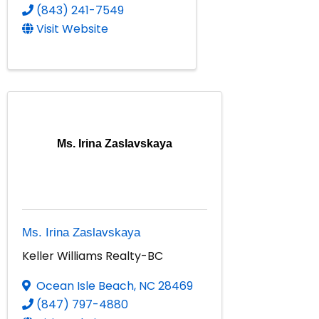
(843) 241-7549
Visit Website
Ms. Irina Zaslavskaya
Ms. Irina Zaslavskaya
Keller Williams Realty-BC
Ocean Isle Beach
,
NC
28469
(847) 797-4880