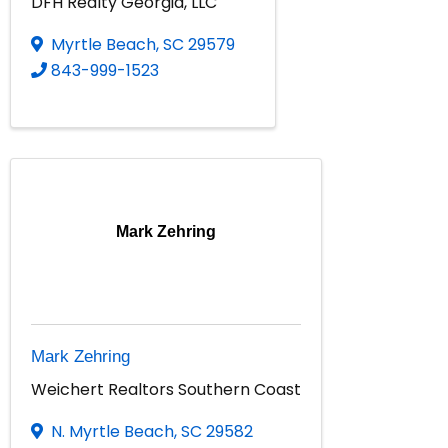
DFH Realty Georgia, LLC
Myrtle Beach
,
SC
29579
843-999-1523
Mark Zehring
Mark Zehring
Weichert Realtors Southern Coast
N. Myrtle Beach
,
SC
29582