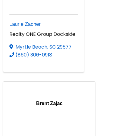
Laurie Zacher
Realty ONE Group Dockside
Myrtle Beach
,
SC
29577
(860) 306-0918
Brent Zajac