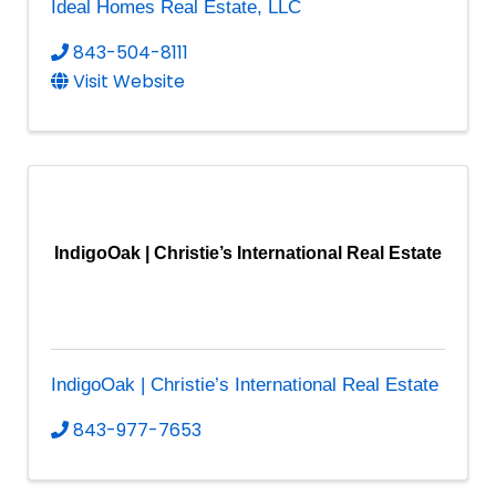
Ideal Homes Real Estate, LLC
843-504-8111
Visit Website
IndigoOak | Christie’s International Real Estate
IndigoOak | Christie’s International Real Estate
843-977-7653