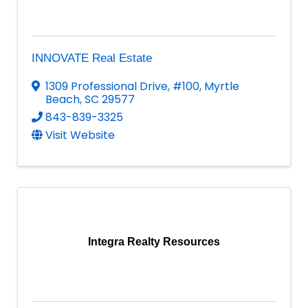
INNOVATE Real Estate
1309 Professional Drive
,
#100
,
Myrtle
Beach
,
SC
29577
843-839-3325
Visit Website
Integra Realty Resources