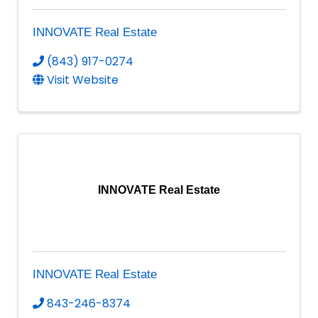
INNOVATE Real Estate
(843) 917-0274
Visit Website
INNOVATE Real Estate
INNOVATE Real Estate
843-246-8374