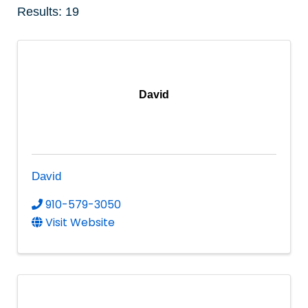
Results: 19
David
David
910-579-3050
Visit Website