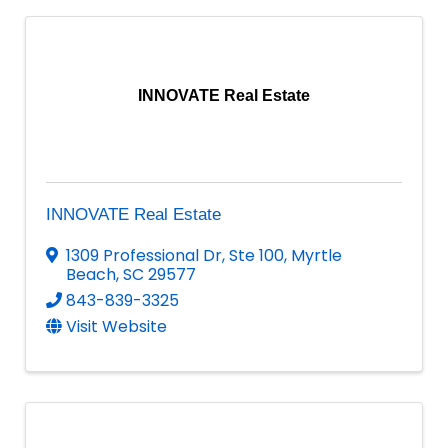
INNOVATE Real Estate
INNOVATE Real Estate
1309 Professional Dr
,
Ste 100
,
Myrtle
Beach
,
SC
29577
843-839-3325
Visit Website