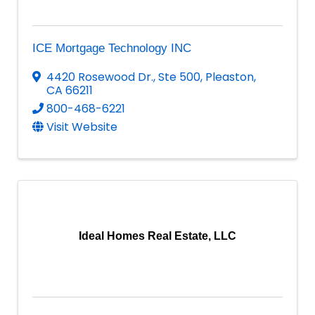
ICE Mortgage Technology INC
4420 Rosewood Dr.
,
Ste 500
,
Pleaston
,
CA
66211
800-468-6221
Visit Website
Ideal Homes Real Estate, LLC