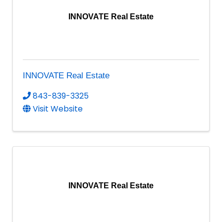
INNOVATE Real Estate
INNOVATE Real Estate
843-839-3325
Visit Website
INNOVATE Real Estate