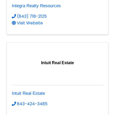
Integra Realty Resources
(843) 718-2125
Visit Website
Intuit Real Estate
Intuit Real Estate
843-424-3485