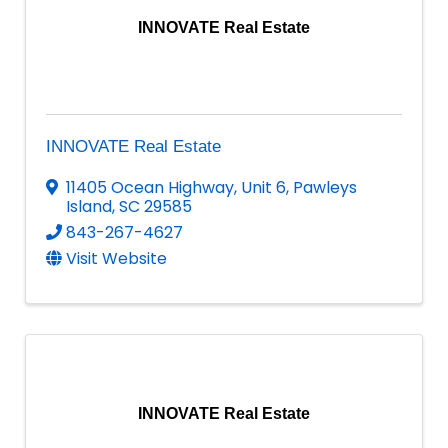
INNOVATE Real Estate
INNOVATE Real Estate
11405 Ocean Highway
,
Unit 6
,
Pawleys
Island
,
SC
29585
843-267-4627
Visit Website
INNOVATE Real Estate