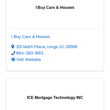
I Buy Cars & Houses
I Buy Cars & Houses
201 Math Place
,
Longs
,
SC
29568
864-283-9163
Visit Website
ICE Mortgage Technology INC