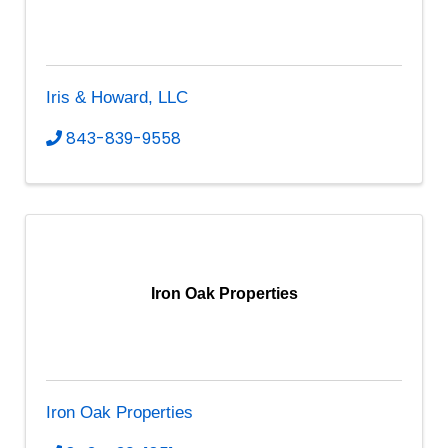
Iris & Howard, LLC
843-839-9558
Iron Oak Properties
Iron Oak Properties