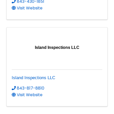
843-430-1851
Visit Website
Island Inspections LLC
Island Inspections LLC
843-817-8810
Visit Website