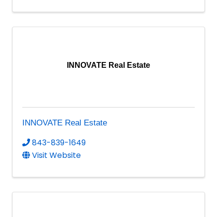
INNOVATE Real Estate
INNOVATE Real Estate
843-839-1649
Visit Website