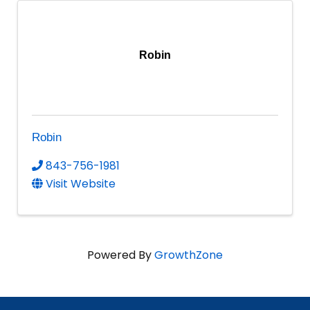
Robin
Robin
843-756-1981
Visit Website
Powered By
GrowthZone