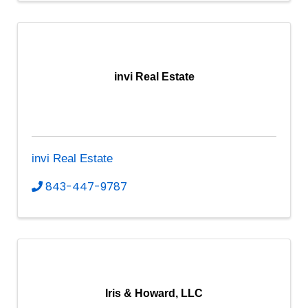
invi Real Estate
invi Real Estate
843-447-9787
Iris & Howard, LLC