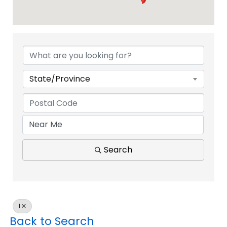
State/Province
Search
I
Back to Search