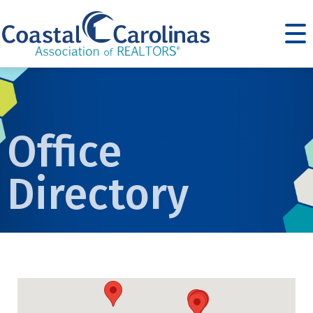
Office
Directory