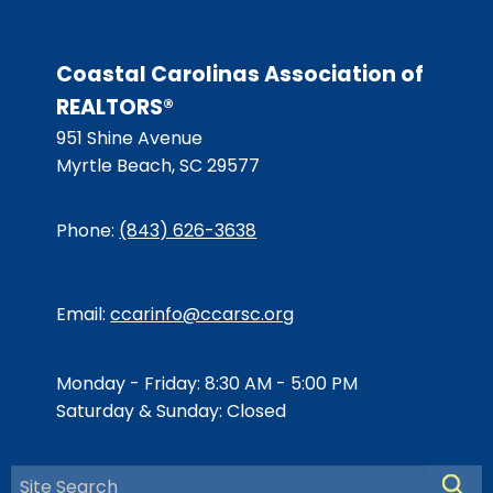
Coastal Carolinas Association of
REALTORS®
951 Shine Avenue
Myrtle Beach, SC 29577
Phone:
(843) 626-3638
Email:
ccarinfo@ccarsc.org
Monday - Friday: 8:30 AM - 5:00 PM
Saturday & Sunday: Closed
Searc