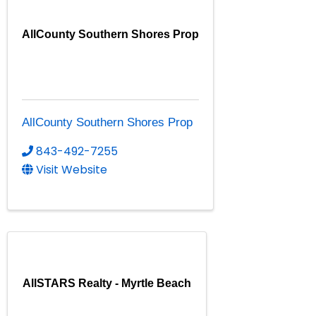
AllCounty Southern Shores Prop
AllCounty Southern Shores Prop
843-492-7255
Visit Website
AllSTARS Realty - Myrtle Beach