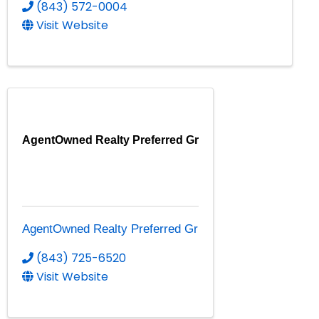
(843) 572-0004
Visit Website
AgentOwned Realty Preferred Gr
AgentOwned Realty Preferred Gr
(843) 725-6520
Visit Website