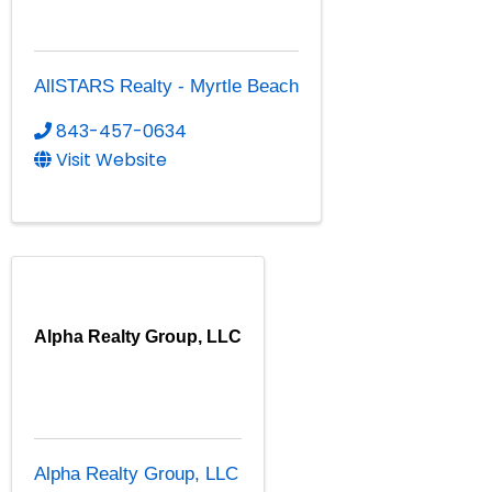
AllSTARS Realty - Myrtle Beach
843-457-0634
Visit Website
Alpha Realty Group, LLC
Alpha Realty Group, LLC