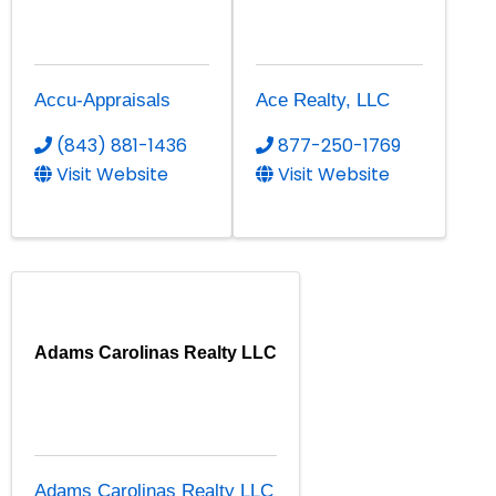
Accu-Appraisals
Ace Realty, LLC
(843) 881-1436
877-250-1769
Visit Website
Visit Website
Adams Carolinas Realty LLC
Adams Carolinas Realty LLC