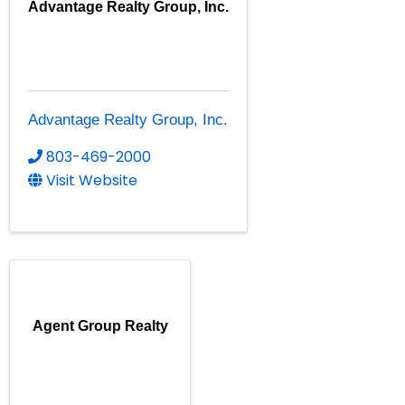
Advantage Realty Group, Inc.
Advantage Realty Group, Inc.
803-469-2000
Visit Website
Agent Group Realty