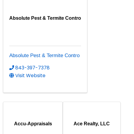
Absolute Pest & Termite Contro
Absolute Pest & Termite Contro
843-397-7378
Visit Website
Accu-Appraisals
Ace Realty, LLC