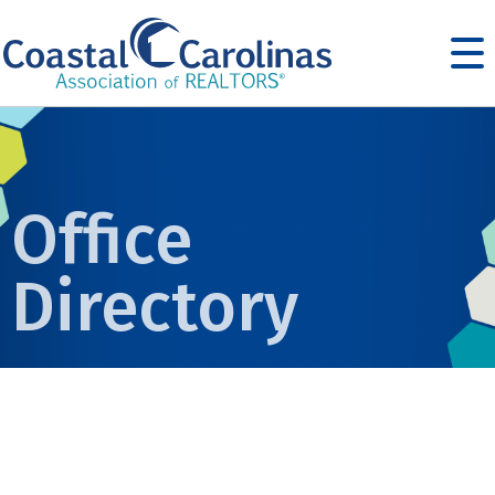
Office
Directory