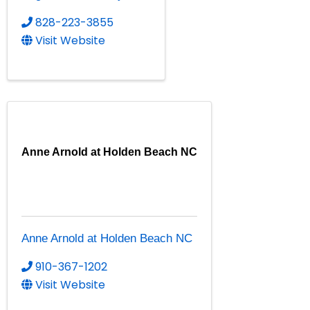
828-223-3855
Visit Website
Anne Arnold at Holden Beach NC
Anne Arnold at Holden Beach NC
910-367-1202
Visit Website