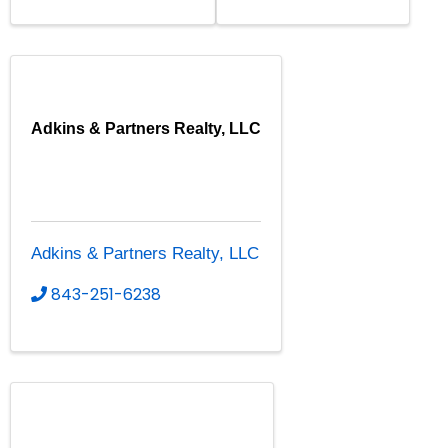
Adkins & Partners Realty, LLC
Adkins & Partners Realty, LLC
843-251-6238