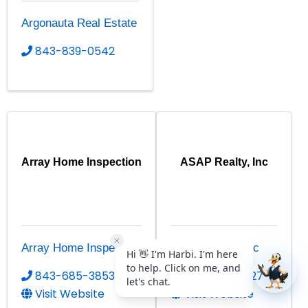
Argonauta Real Estate
843-839-0542
Array Home Inspection
ASAP Realty, Inc
Array Home Inspection
ASAP Realty, Inc
843-685-3853
843-663-2727
Visit Website
Visit Website