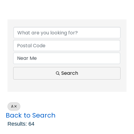
Search
A
Back to Search
Results: 64