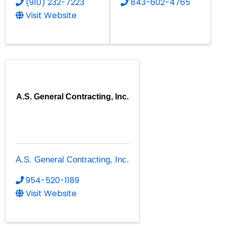
(910) 232-7223
843-602-4765
Visit Website
A.S. General Contracting, Inc.
A.S. General Contracting, Inc.
954-520-1189
Visit Website