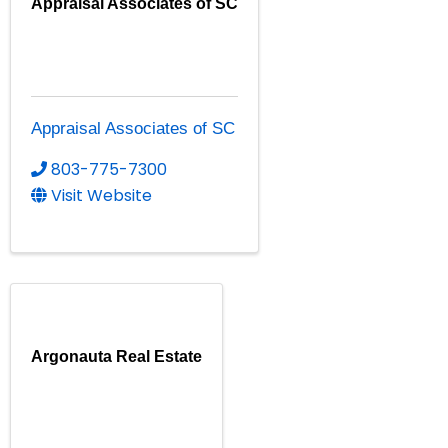
Appraisal Associates of SC
Appraisal Associates of SC
803-775-7300
Visit Website
Argonauta Real Estate