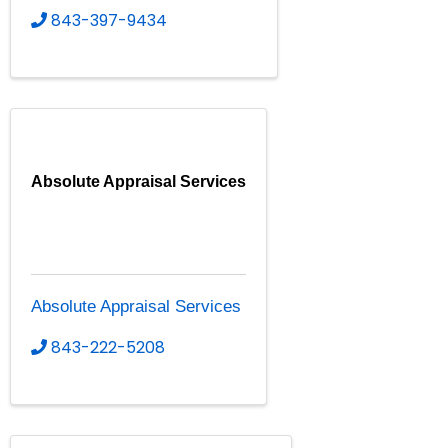
843-397-9434
Absolute Appraisal Services
Absolute Appraisal Services
843-222-5208