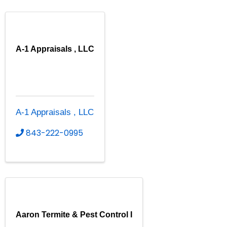
A-1 Appraisals , LLC
A-1 Appraisals , LLC
843-222-0995
Aaron Termite & Pest Control I