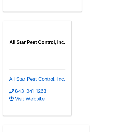
All Star Pest Control, Inc.
All Star Pest Control, Inc.
843-241-1263
Visit Website