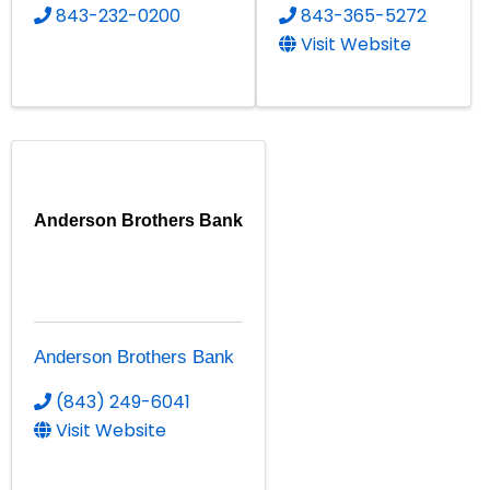
843-232-0200
843-365-5272
Visit Website
Anderson Brothers Bank
Anderson Brothers Bank
(843) 249-6041
Visit Website