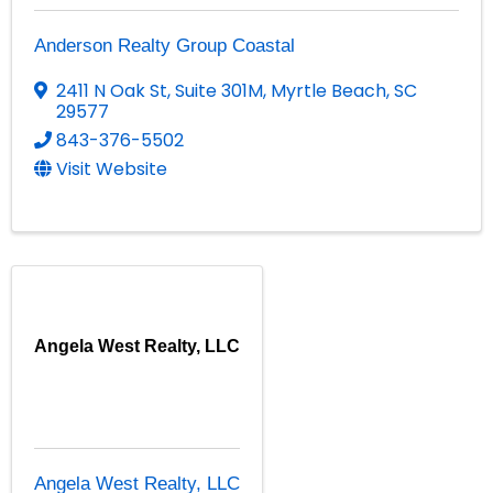
Anderson Realty Group Coastal
2411 N Oak St
,
Suite 301M
,
Myrtle Beach
,
SC
29577
843-376-5502
Visit Website
Angela West Realty, LLC
Angela West Realty, LLC