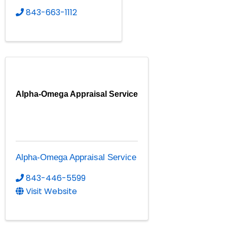
843-663-1112
Alpha-Omega Appraisal Service
Alpha-Omega Appraisal Service
843-446-5599
Visit Website