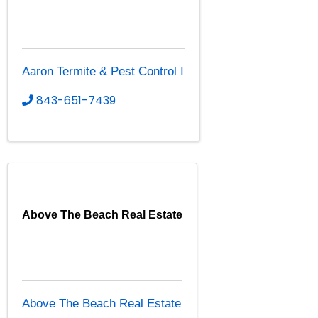
Aaron Termite & Pest Control I
843-651-7439
Above The Beach Real Estate
Above The Beach Real Estate