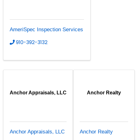
AmeriSpec Inspection Services
910-392-3132
Anchor Appraisals, LLC
Anchor Realty
Anchor Appraisals, LLC
Anchor Realty