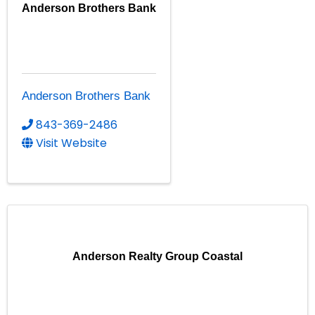
Anderson Brothers Bank
Anderson Brothers Bank
843-369-2486
Visit Website
Anderson Realty Group Coastal