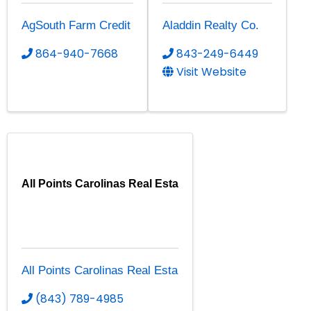
AgSouth Farm Credit
Aladdin Realty Co.
864-940-7668
843-249-6449
Visit Website
All Points Carolinas Real Esta
All Points Carolinas Real Esta
(843) 789-4985