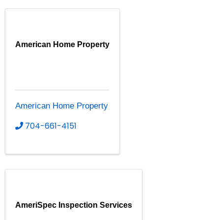
American Home Property
American Home Property
704-661-4151
AmeriSpec Inspection Services