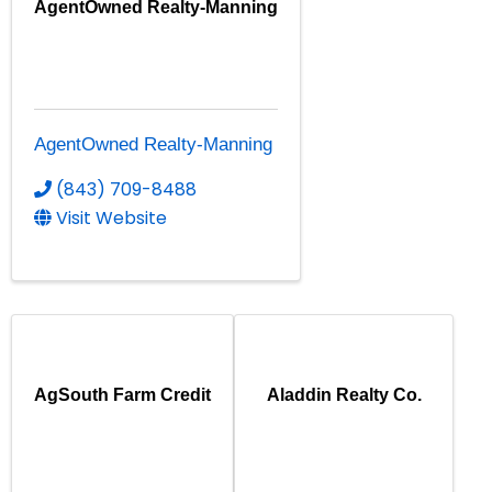
AgentOwned Realty-Manning
AgentOwned Realty-Manning
(843) 709-8488
Visit Website
AgSouth Farm Credit
Aladdin Realty Co.