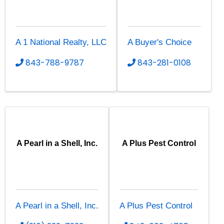
A 1 National Realty, LLC
A Buyer's Choice
843-788-9787
843-281-0108
A Pearl in a Shell, Inc.
A Plus Pest Control
A Pearl in a Shell, Inc.
A Plus Pest Control