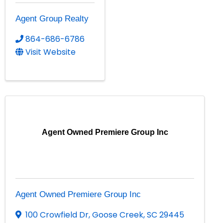
Agent Group Realty
864-686-6786
Visit Website
Agent Owned Premiere Group Inc
Agent Owned Premiere Group Inc
100 Crowfield Dr
,
Goose Creek
,
SC
29445