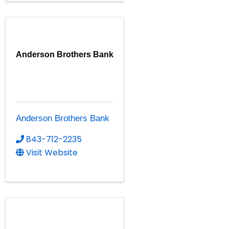
Anderson Brothers Bank
Anderson Brothers Bank
843-712-2235
Visit Website