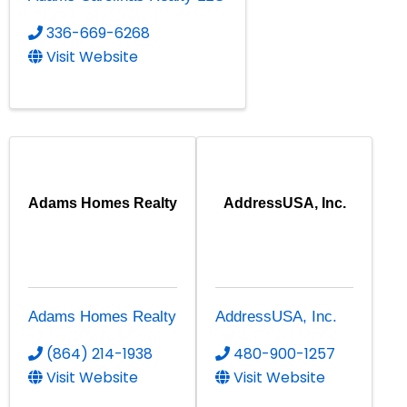
336-669-6268
Visit Website
Adams Homes Realty
AddressUSA, Inc.
Adams Homes Realty
AddressUSA, Inc.
(864) 214-1938
480-900-1257
Visit Website
Visit Website