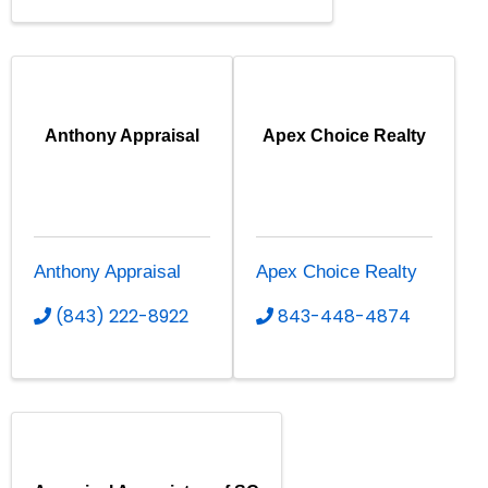
Anthony Appraisal
Apex Choice Realty
Anthony Appraisal
Apex Choice Realty
(843) 222-8922
843-448-4874