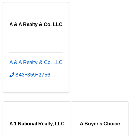
A & A Realty & Co, LLC
A & A Realty & Co, LLC
843-359-2756
A 1 National Realty, LLC
A Buyer's Choice