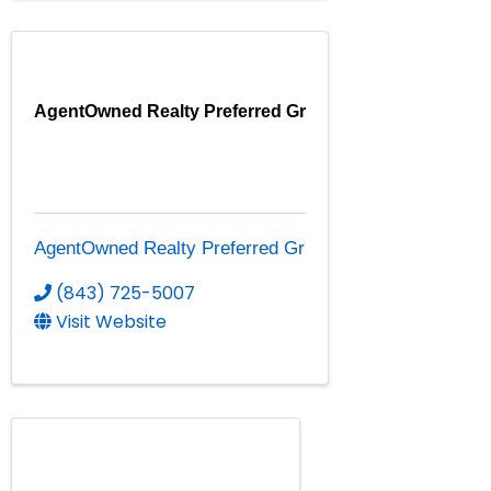
AgentOwned Realty Preferred Gr
AgentOwned Realty Preferred Gr
(843) 725-5007
Visit Website