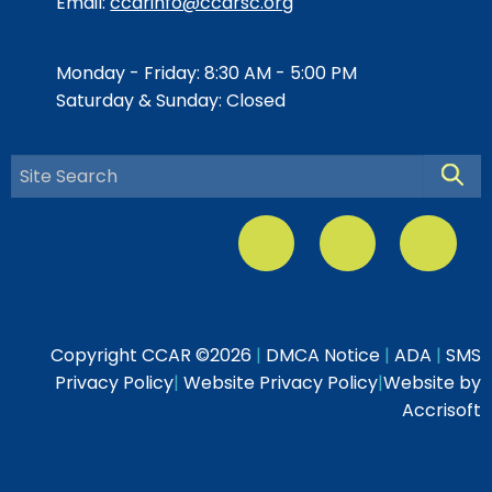
Email:
ccarinfo@ccarsc.org
Monday - Friday: 8:30 AM - 5:00 PM
Saturday & Sunday: Closed
Searc
Copyright CCAR ©
2026
|
DMCA Notice
|
ADA
|
SMS
Privacy Policy
|
Website Privacy Policy
|
Website by
Accrisoft