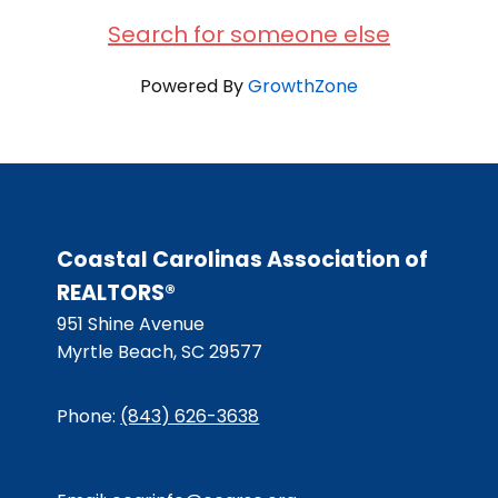
Search for someone else
Powered By
GrowthZone
Coastal Carolinas Association of
REALTORS®
951 Shine Avenue
Myrtle Beach, SC 29577
Phone:
(843) 626-3638