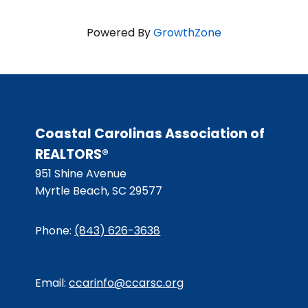
Powered By
GrowthZone
Coastal Carolinas Association of
REALTORS®
951 Shine Avenue
Myrtle Beach, SC 29577
Phone:
(843) 626-3638
Email:
ccarinfo@ccarsc.org