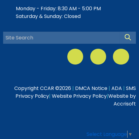
Monday - Friday: 8:30 AM - 5:00 PM
Saturday & Sunday: Closed
Searc
Copyright CCAR ©
2026
|
DMCA Notice
|
ADA
|
SMS
Privacy Policy
|
Website Privacy Policy
|
Website by
Accrisoft
Select Language
▼