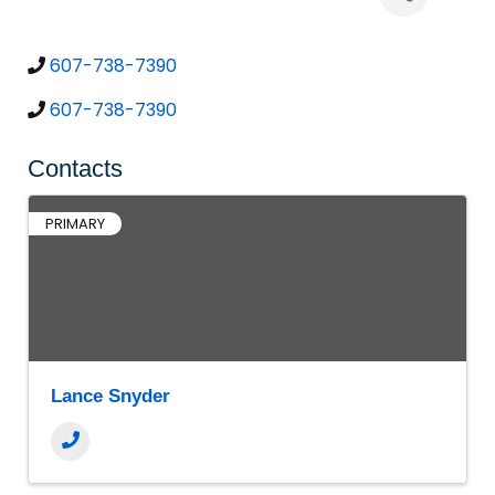
607-738-7390
607-738-7390
Contacts
PRIMARY
Lance Snyder