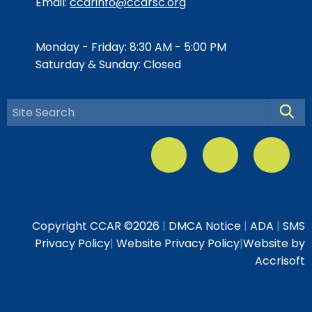
Email:
ccarinfo@ccarsc.org
Monday - Friday: 8:30 AM - 5:00 PM
Saturday & Sunday: Closed
Searc
Copyright CCAR ©
2026
|
DMCA Notice
|
ADA
|
SMS
Privacy Policy
|
Website Privacy Policy
|
Website by
Accrisoft