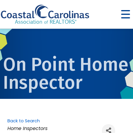
On Point Home
Inspector
Back to Search
Categories
Home Inspectors