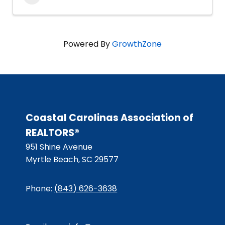
Powered By
GrowthZone
Coastal Carolinas Association of
REALTORS®
951 Shine Avenue
Myrtle Beach, SC 29577
Phone:
(843) 626-3638