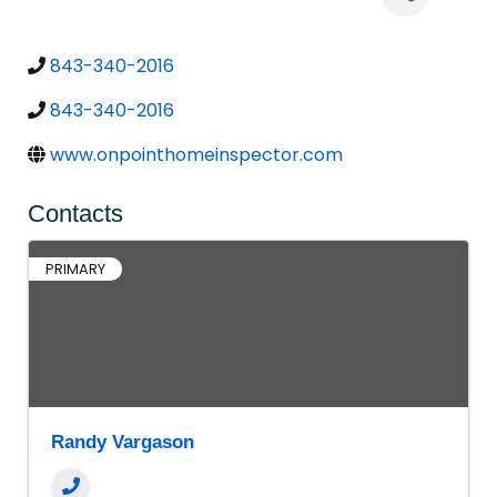
843-340-2016
843-340-2016
www.onpointhomeinspector.com
Contacts
PRIMARY
Randy Vargason