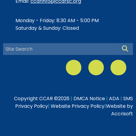
Email:
ccarinfo@ccarsc.org
Monday - Friday: 8:30 AM - 5:00 PM
Saturday & Sunday: Closed
Searc
Copyright CCAR ©
2026
|
DMCA Notice
|
ADA
|
SMS
Privacy Policy
|
Website Privacy Policy
|
Website by
Accrisoft