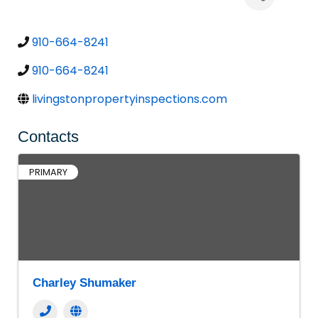
910-664-8241
910-664-8241
livingstonpropertyinspections.com
Contacts
PRIMARY
Charley Shumaker