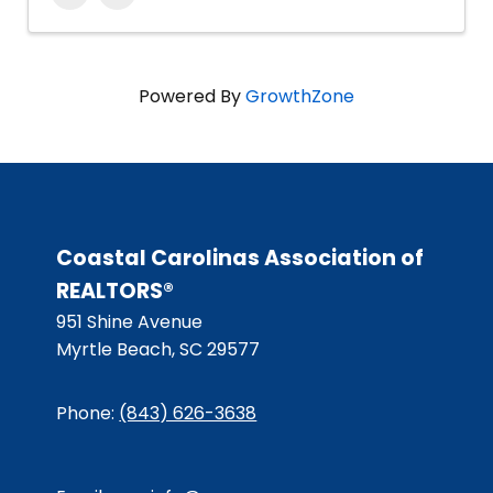
Powered By
GrowthZone
Coastal Carolinas Association of
REALTORS®
951 Shine Avenue
Myrtle Beach, SC 29577
Phone:
(843) 626-3638