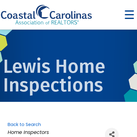
Lewis Home
Inspections
Back to Search
Categories
Home Inspectors