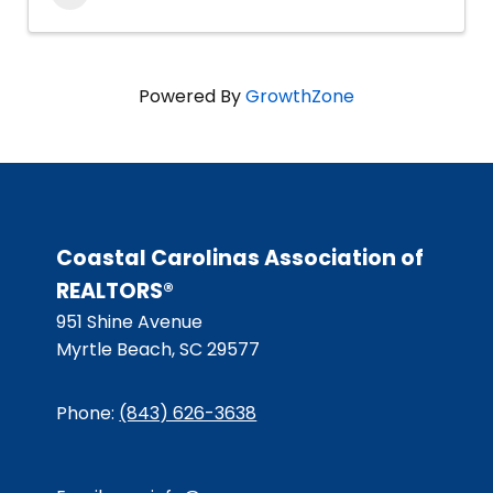
Powered By
GrowthZone
Coastal Carolinas Association of
REALTORS®
951 Shine Avenue
Myrtle Beach, SC 29577
Phone:
(843) 626-3638