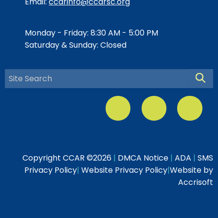
Email:
ccarinfo@ccarsc.org
Monday - Friday: 8:30 AM - 5:00 PM
Saturday & Sunday: Closed
Searc
Copyright CCAR ©
2026
|
DMCA Notice
|
ADA
|
SMS
Privacy Policy
|
Website Privacy Policy
|
Website by
Accrisoft