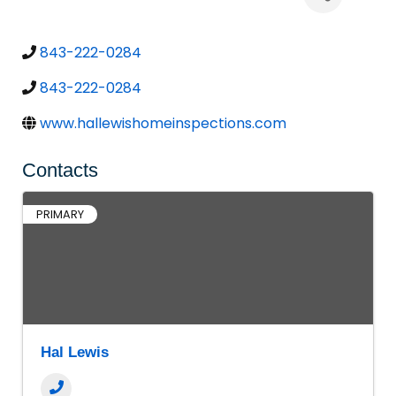
843-222-0284
843-222-0284
www.hallewishomeinspections.com
Contacts
PRIMARY
Hal Lewis