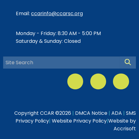
Email:
ccarinfo@ccarsc.org
Monday - Friday: 8:30 AM - 5:00 PM
Saturday & Sunday: Closed
Searc
Copyright CCAR ©
2026
|
DMCA Notice
|
ADA
|
SMS
Privacy Policy
|
Website Privacy Policy
|
Website by
Accrisoft