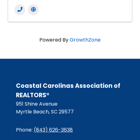
Powered By
GrowthZone
Coastal Carolinas Association of
REALTORS®
951 Shine Avenue
Myrtle Beach, SC 29577
Phone:
(843) 626-3638