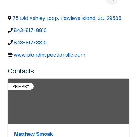
75 Old Ashley Loop
,
Pawleys Island
,
SC
,
29585
843-817-8810
843-817-8810
www.islandinspectionsllc.com
Contacts
PRIMARY
Matthew Smoak