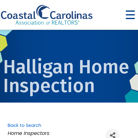
Halligan Home
Inspection
Back to Search
Categories
Home Inspectors