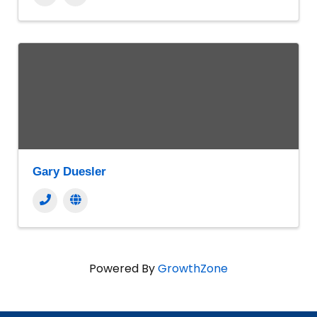
Gary Duesler
Powered By
GrowthZone