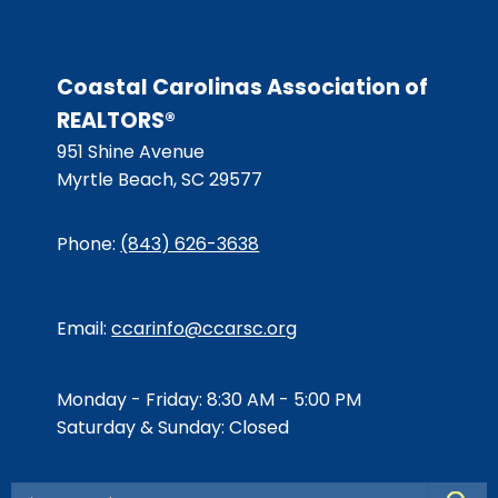
Coastal Carolinas Association of
REALTORS®
951 Shine Avenue
Myrtle Beach, SC 29577
Phone:
(843) 626-3638
Email:
ccarinfo@ccarsc.org
Monday - Friday: 8:30 AM - 5:00 PM
Saturday & Sunday: Closed