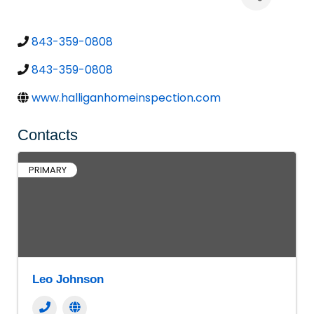
843-359-0808
843-359-0808
www.halliganhomeinspection.com
Contacts
PRIMARY
Leo Johnson