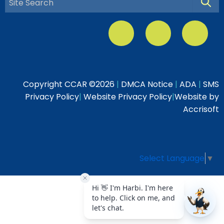
Searc
Copyright CCAR ©
2026
|
DMCA Notice
|
ADA
|
SMS
Privacy Policy
|
Website Privacy Policy
|
Website by
Accrisoft
Select Language
▼