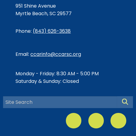
951 Shine Avenue
Myrtle Beach, SC 29577
Phone:
(843) 626-3638
Email:
ccarinfo@ccarsc.org
Monday - Friday: 8:30 AM - 5:00 PM
Saturday & Sunday: Closed
Searc