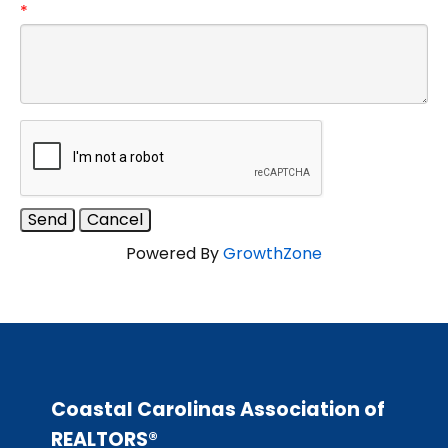
*
Powered By
GrowthZone
Coastal Carolinas Association of
REALTORS®