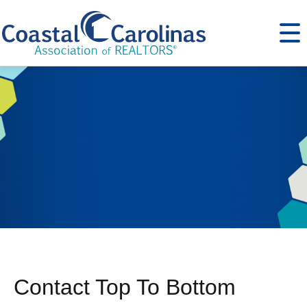
Contact Top To Bottom