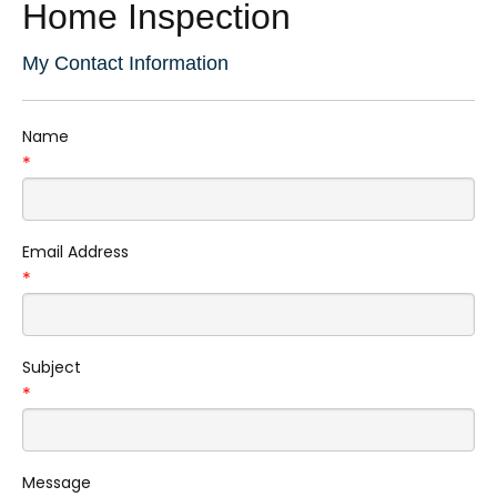
Home Inspection
My Contact Information
Name
*
Email Address
*
Subject
*
Message