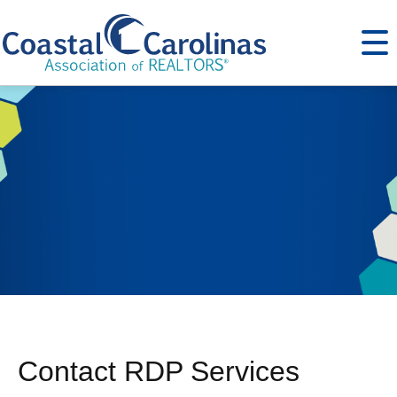
Contact RDP Services