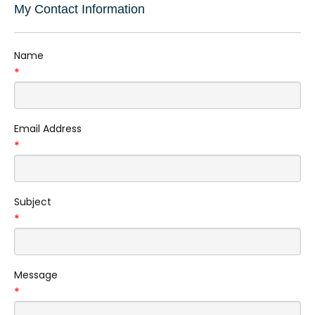
My Contact Information
Name
*
Email Address
*
Subject
*
Message
*