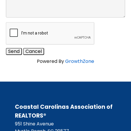
Powered By
GrowthZone
Coastal Carolinas Association of
REALTORS®
951 Shine Avenue