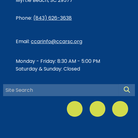
Myrtle Beach, SC 29577
Phone:
(843) 626-3638
Email:
ccarinfo@ccarsc.org
Monday - Friday: 8:30 AM - 5:00 PM
Saturday & Sunday: Closed
Searc