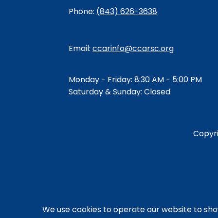
Phone:
(843) 626-3638
Email:
ccarinfo@ccarsc.org
Monday - Friday: 8:30 AM - 5:00 PM
Saturday & Sunday: Closed
Copyr
We use cookies to operate our website to sh