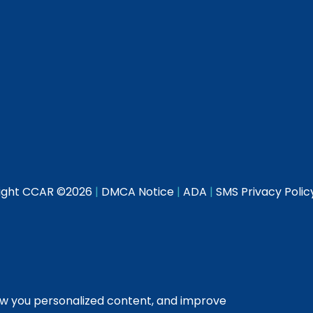
ight CCAR ©
2026
|
DMCA Notice
|
ADA
|
SMS Privacy Polic
ow you personalized content, and improve