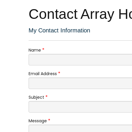
Contact Array H
My Contact Information
*
Name
*
Email Address
*
Subject
*
Message