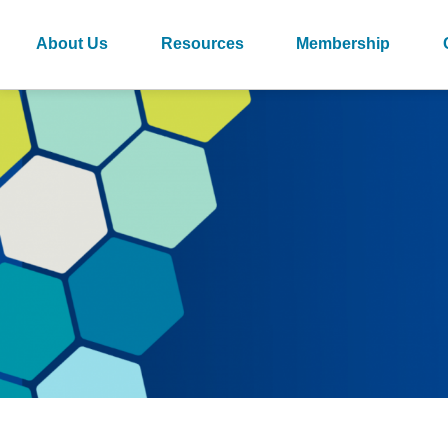
About Us
Resources
Membership