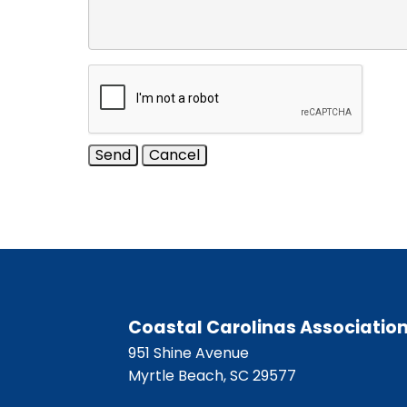
Coastal Carolinas Associatio
951 Shine Avenue
Myrtle Beach, SC 29577