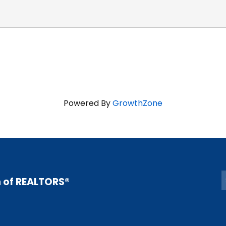
Powered By
GrowthZone
n of REALTORS®