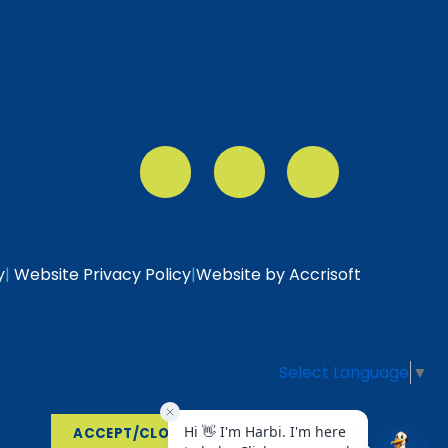
y
|
Website Privacy Policy
|
Website by Accrisoft
Select Language
▼
ACCEPT/CLOSE
VIEW POLICY