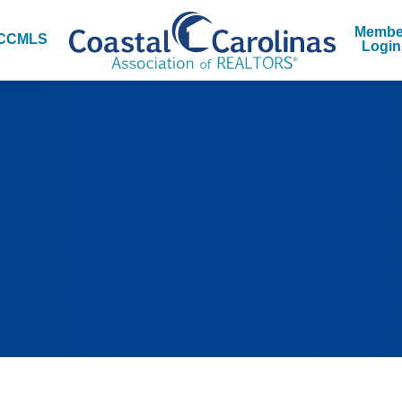
Membe
CCMLS
Login