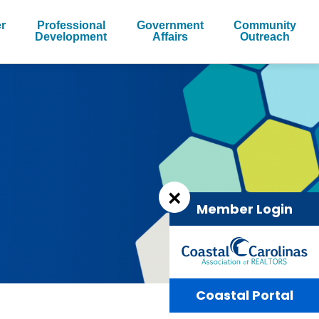
r
Professional
Government
Community
Development
Affairs
Outreach
×
Member Login
Coastal Portal