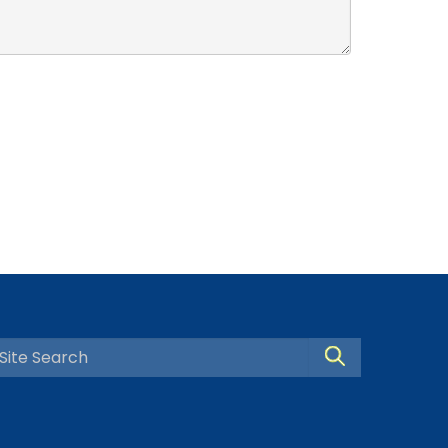
Search Site