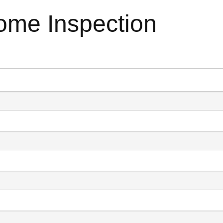
ome Inspection