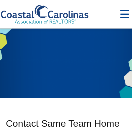
Contact Same Team Home