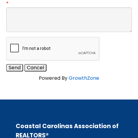
*
Powered By
GrowthZone
Coastal Carolinas Association of
REALTORS®