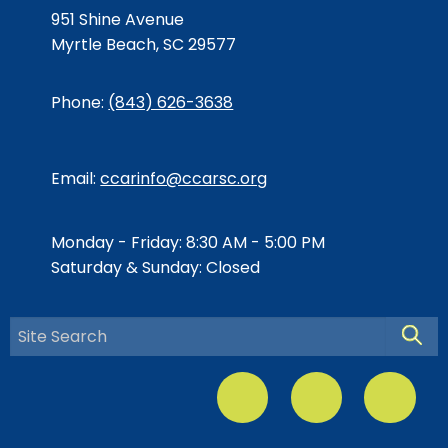
951 Shine Avenue
Myrtle Beach, SC 29577
Phone:
(843) 626-3638
Email:
ccarinfo@ccarsc.org
Monday - Friday: 8:30 AM - 5:00 PM
Saturday & Sunday: Closed
Searc