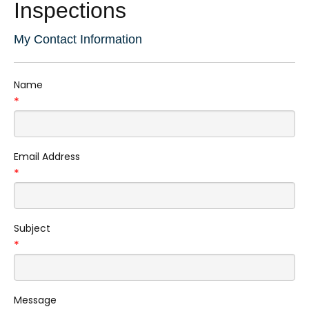
Inspections
My Contact Information
Name
*
Email Address
*
Subject
*
Message