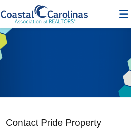
Contact Pride Property