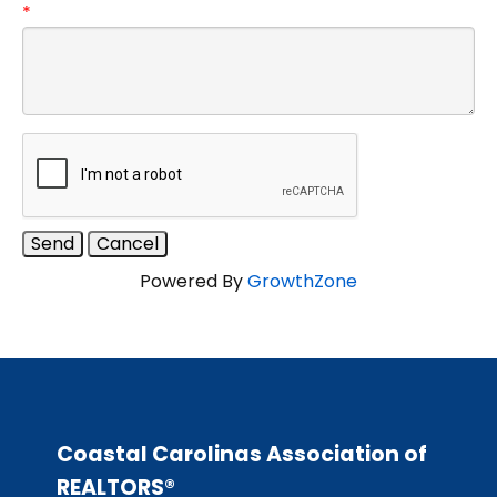
*
Powered By
GrowthZone
Coastal Carolinas Association of
REALTORS®