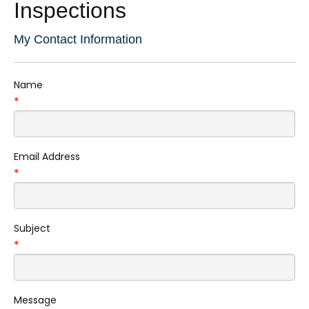
Inspections
My Contact Information
Name
*
Email Address
*
Subject
*
Message