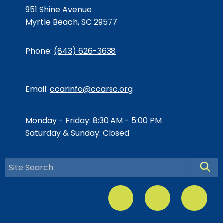
951 Shine Avenue
Myrtle Beach, SC 29577
Phone:
(843) 626-3638
Email:
ccarinfo@ccarsc.org
Monday - Friday: 8:30 AM - 5:00 PM
Saturday & Sunday: Closed
Searc