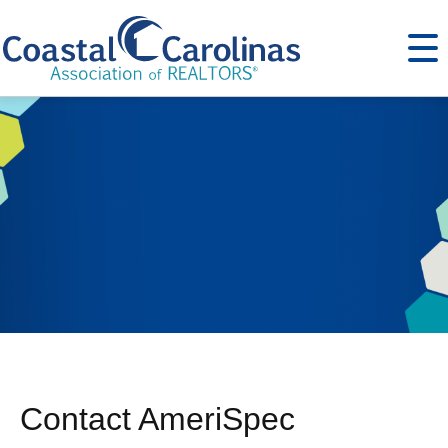
Contact AmeriSpec