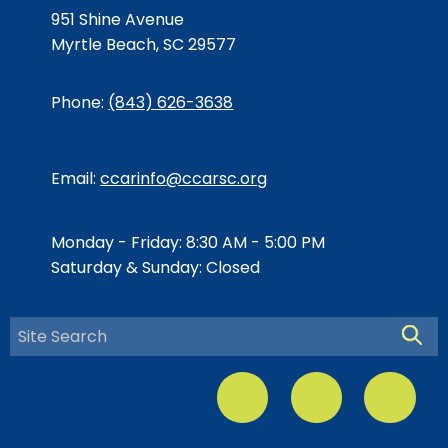
951 Shine Avenue
Myrtle Beach, SC 29577
Phone:
(843) 626-3638
Email:
ccarinfo@ccarsc.org
Monday - Friday: 8:30 AM - 5:00 PM
Saturday & Sunday: Closed
Searc