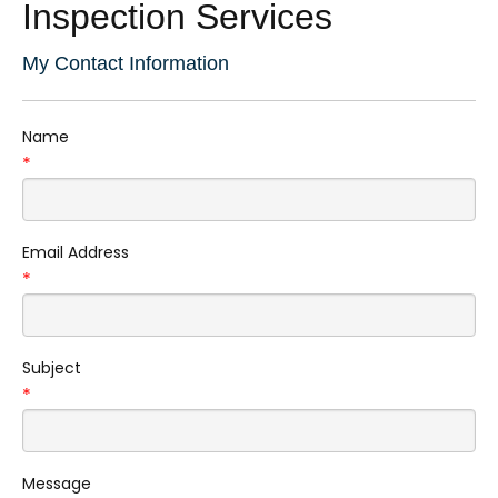
Inspection Services
My Contact Information
Name
*
Email Address
*
Subject
*
Message