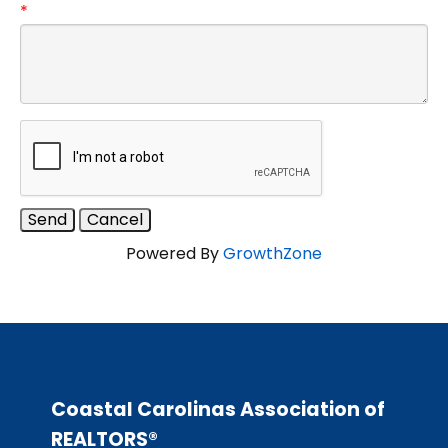
*
Powered By
GrowthZone
Coastal Carolinas Association of
REALTORS®