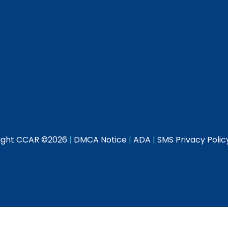
ight CCAR ©
2026
|
DMCA Notice
|
ADA
|
SMS Privacy Polic