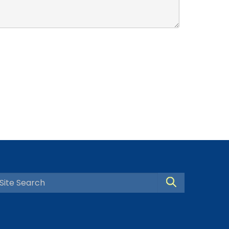
Search Site