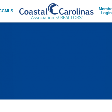
Membe
CCMLS
Login