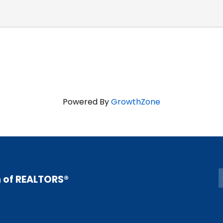
Powered By
GrowthZone
n of REALTORS®