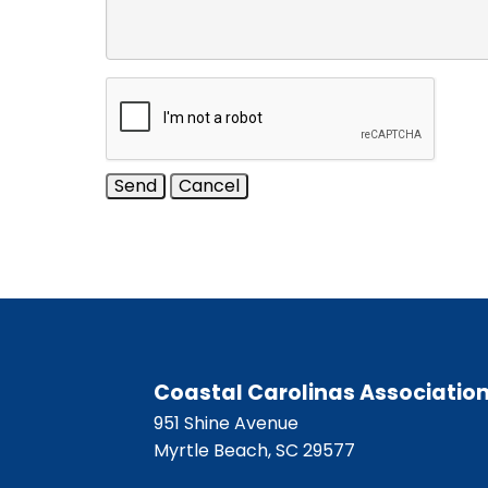
Coastal Carolinas Associatio
951 Shine Avenue
Myrtle Beach, SC 29577