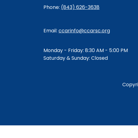
Phone:
(843) 626-3638
Email:
ccarinfo@ccarsc.org
Monday - Friday: 8:30 AM - 5:00 PM
Saturday & Sunday: Closed
Copyr