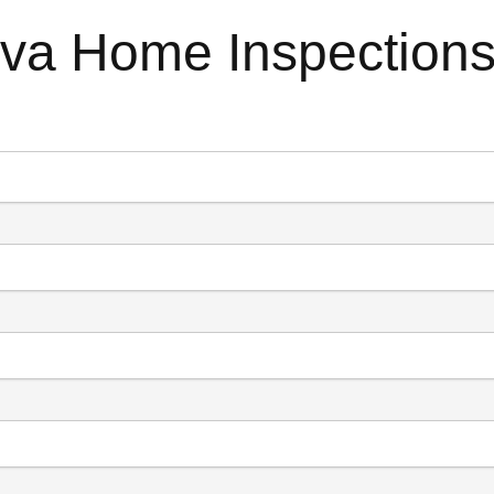
ova Home Inspection