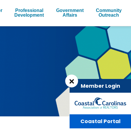
r
Professional
Government
Community
Development
Affairs
Outreach
×
Member Login
Coastal Portal