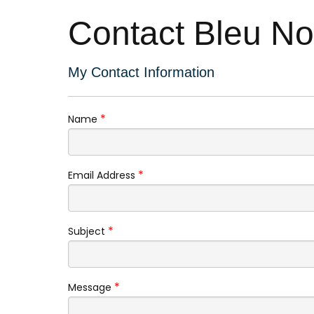
Contact Bleu N
My Contact Information
*
Name
*
Email Address
*
Subject
*
Message