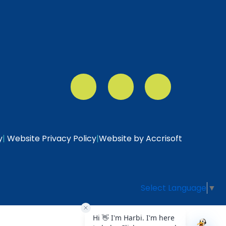
y
|
Website Privacy Policy
|
Website by Accrisoft
Select Language
▼