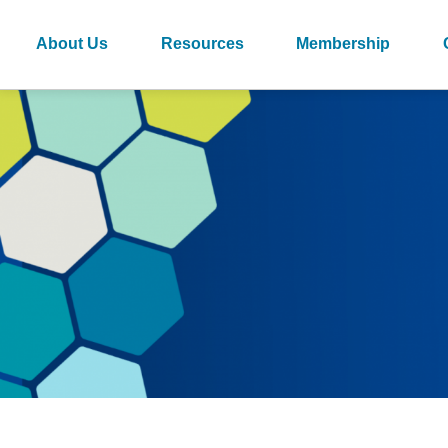
About Us
Resources
Membership